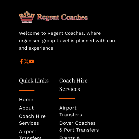
helps secure the most suitable vehicle size and 
availability for your journey.
Welcome to Regent Coaches, where 
organised group travel is planned with care 
and experience.
Quick Links
Coach Hire 
Services
Home
About
Airport 
Transfers
Coach Hire 
Services
Dover Coaches 
& Port Transfers
Airport 
Transfers
Events & 