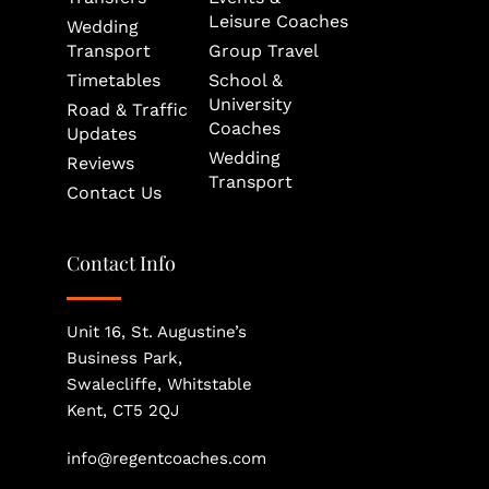
Leisure Coaches
Wedding 
Transport
Group Travel
Timetables
School & 
University 
Road & Traffic 
Coaches
Updates
Wedding 
Reviews
Transport
Contact Us
Contact Info
Unit 16, St. Augustine’s 
Business Park, 
Swalecliffe, Whitstable
Kent, CT5 2QJ
info@regentcoaches.com