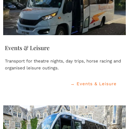
Events & Leisure
Transport for theatre nights, day trips, horse racing and 
organised leisure outings.
→ Events & Leisure