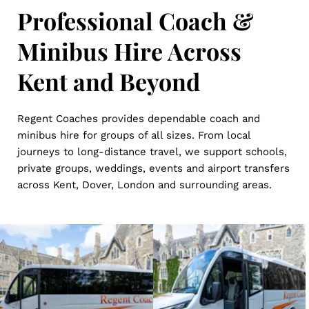
Professional Coach & 
Minibus Hire Across 
Kent and Beyond
Regent Coaches provides dependable coach and 
minibus hire for groups of all sizes. From local 
journeys to long-distance travel, we support schools, 
private groups, weddings, events and airport transfers 
across Kent, Dover, London and surrounding areas.