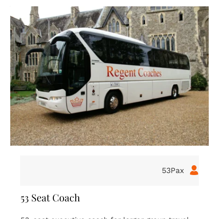
16Pax
16 Seat Coach