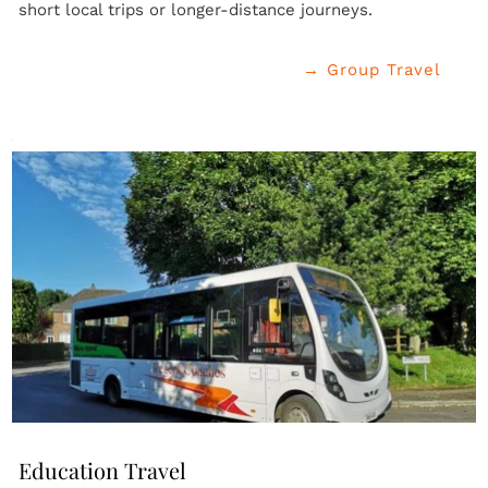
short local trips or longer-distance journeys.
→ Group Travel
Education Travel