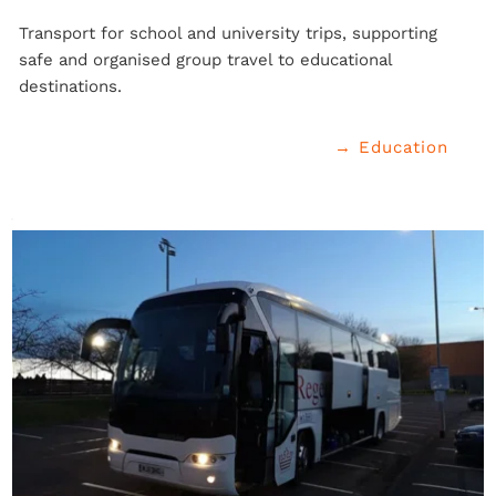
Transport for school and university trips, supporting 
safe and organised group travel to educational 
destinations.
→ Education