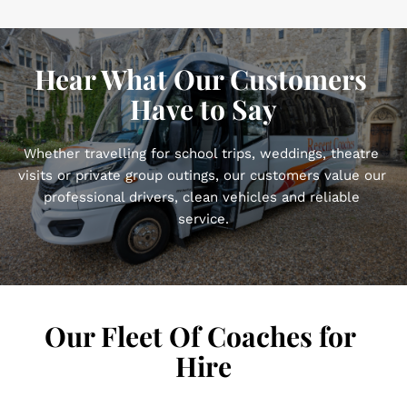
Hear What Our Customers 
Have to Say
Whether travelling for school trips, weddings, theatre 
visits or private group outings, our customers value our 
professional drivers, clean vehicles and reliable 
service.
Our Fleet Of Coaches for 
Hire