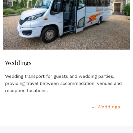
Weddings
Wedding transport for guests and wedding parties, 
providing travel between accommodation, venues and 
reception locations.
→ Weddings