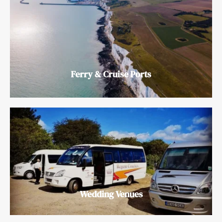
Ferry & Cruise Ports
Wedding Venues