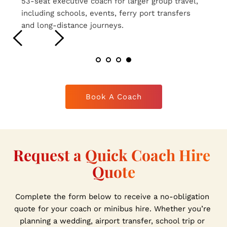
16-seat executive coaches ideal for smaller 
group travel, airport transfers, weddings and 
private hire journeys.
Book A Coach
Request a Quick Coach Hire 
Quote
Complete the form below to receive a no-obligation 
quote for your coach or minibus hire. Whether you’re 
planning a wedding, airport transfer, school trip or 