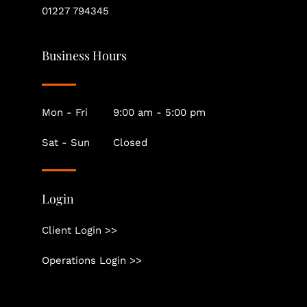
01227 794345
Business Hours
Mon - Fri
9:00 am - 5:00 pm
Sat - Sun
Closed
Login
Client Login >>
Operations Login >>