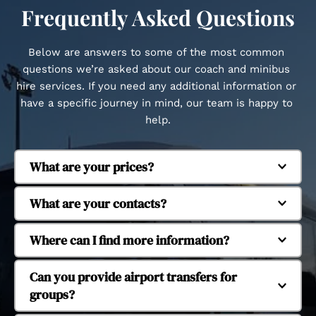
Frequently Asked Questions
Below are answers to some of the most common 
questions we’re asked about our coach and minibus 
hire services. If you need any additional information or 
have a specific journey in mind, our team is happy to 
help.
What are your prices?
Regent Coaches is based in Whitstable and 
What are your contacts?
provides coach and minibus hire across Kent and 
beyond. We regularly operate in Canterbury, 
Our fleet includes executive coaches and 
Where can I find more information?
Herne Bay, Margate, Dover, Faversham, Tankerton, 
minibuses to suit different group sizes. We 
Seasalter, Cranbrook, Ashford, Ramsgate, 
operate 16-seat, 29-seat, 38-seat and 53-seat 
Yes, we provide coach and minibus hire for 
Can you provide airport transfers for 
Chatham, Maidstone, Dartford, Tonbridge and 
coaches, allowing us to accommodate small 
school and university trips. Our services support 
groups?
Tunbridge Wells. We also provide longer-distance 
groups through to larger organised journeys.
educational travel for day trips, organised visits 
travel to London and major UK airports.