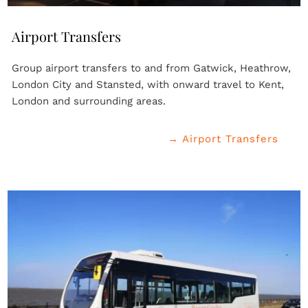
Airport Transfers
Group airport transfers to and from Gatwick, Heathrow, 
London City and Stansted, with onward travel to Kent, 
London and surrounding areas.
→ Airport Transfers