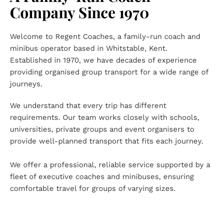
Company Since 1970
Welcome to Regent Coaches, a family-run coach and 
minibus operator based in Whitstable, Kent. 
Established in 1970, we have decades of experience 
providing organised group transport for a wide range of 
journeys.
We understand that every trip has different 
requirements. Our team works closely with schools, 
universities, private groups and event organisers to 
provide well-planned transport that fits each journey.
We offer a professional, reliable service supported by a 
fleet of executive coaches and minibuses, ensuring 
comfortable travel for groups of varying sizes.