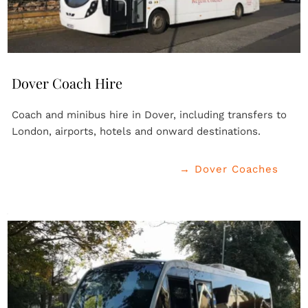
Dover Coach Hire
Coach and minibus hire in Dover, including transfers to 
London, airports, hotels and onward destinations.
→ Dover Coaches