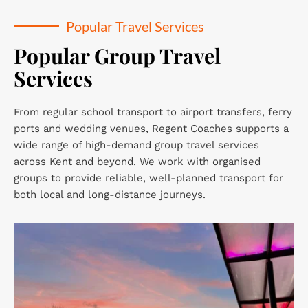
Popular Travel Services
Popular Group Travel 
Services
From regular school transport to airport transfers, ferry 
ports and wedding venues, Regent Coaches supports a 
wide range of high-demand group travel services 
across Kent and beyond. We work with organised 
groups to provide reliable, well-planned transport for 
both local and long-distance journeys.