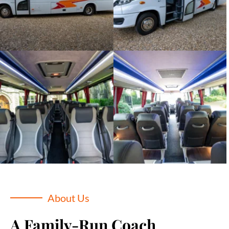
About Us
A Family-Run Coach 