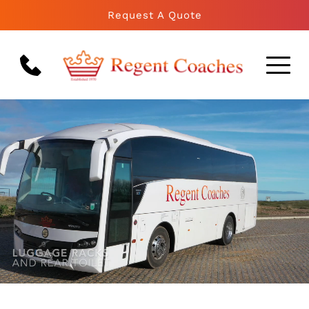
Request A Quote