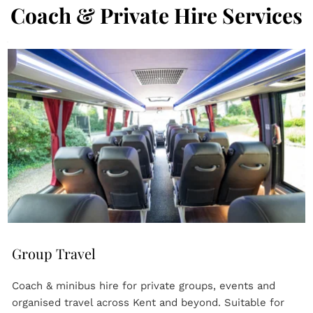
Coach & Private Hire Services
Group Travel
Coach & minibus hire for private groups, events and 
organised travel across Kent and beyond. Suitable for 