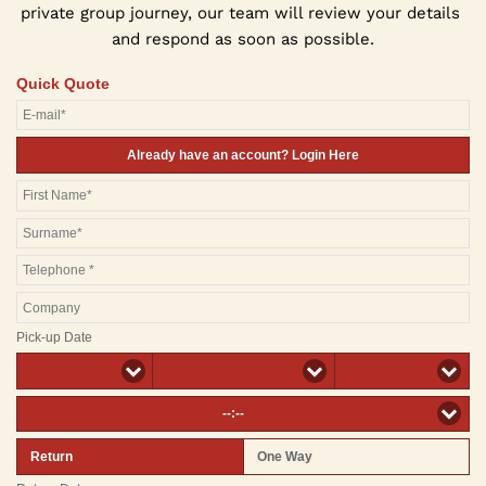
private group journey, our team will review your details 
and respond as soon as possible.