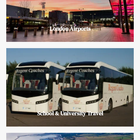
London Airports
School & University Travel